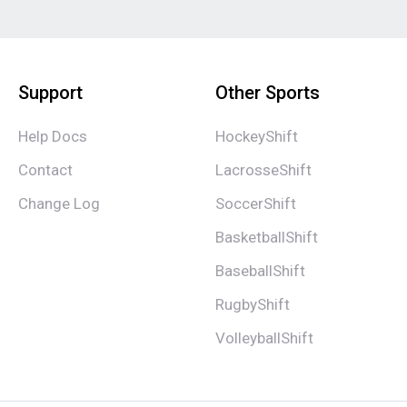
Support
Other Sports
Help Docs
HockeyShift
Contact
LacrosseShift
Change Log
SoccerShift
BasketballShift
BaseballShift
RugbyShift
VolleyballShift