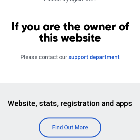
If you are the owner of
this website
Please contact our
support department
Website, stats, registration and apps
Find Out More