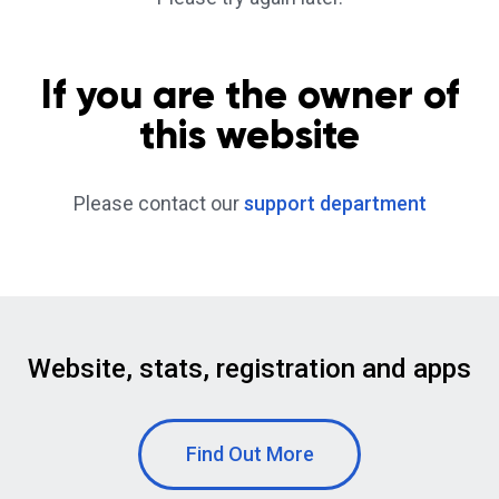
If you are the owner of
this website
Please contact our
support department
Website, stats, registration and apps
Find Out More