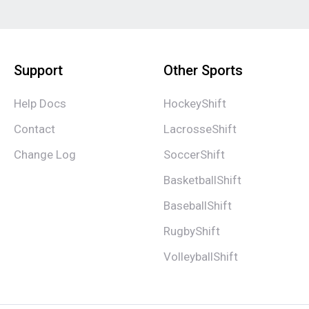
Support
Other Sports
Help Docs
HockeyShift
Contact
LacrosseShift
Change Log
SoccerShift
BasketballShift
BaseballShift
RugbyShift
VolleyballShift